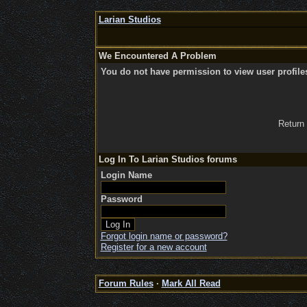
Larian Studios
We Encountered A Problem
You do not have permission to view user profile
Return
Log In To Larian Studios forums
Login Name
Password
Forgot login name or password?
Register for a new account
Forum Rules
·
Mark All Read