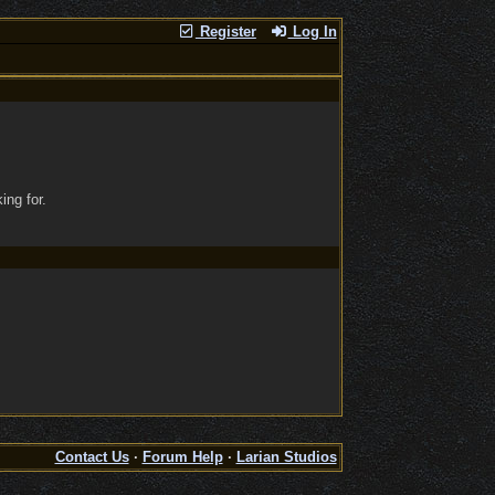
Register
Log In
ing for.
Contact Us
·
Forum Help
·
Larian Studios