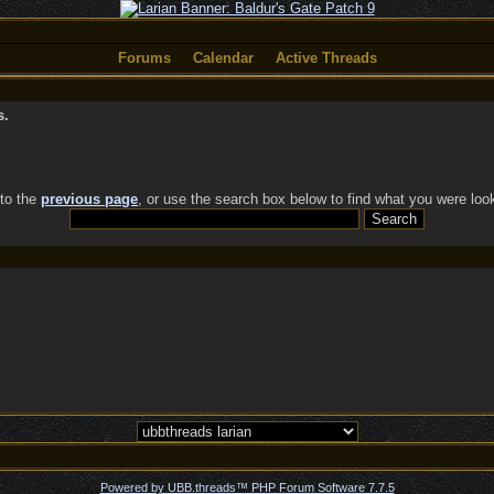
Forums
Calendar
Active Threads
s.
 to the
previous page
, or use the search box below to find what you were look
Powered by UBB.threads™ PHP Forum Software 7.7.5