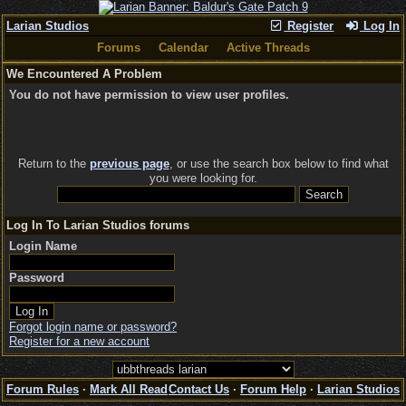
Larian Studios
Register
Log In
Forums
Calendar
Active Threads
We Encountered A Problem
You do not have permission to view user profiles.
Return to the
previous page
, or use the search box below to find what
you were looking for.
Log In To Larian Studios forums
Login Name
Password
Forgot login name or password?
Register for a new account
Forum Rules
·
Mark All Read
Contact Us
·
Forum Help
·
Larian Studios