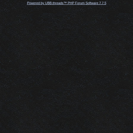
Powered by UBB.threads™ PHP Forum Software 7.7.5