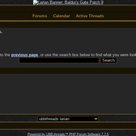
Forums
Calendar
Active Threads
s.
 to the
previous page
, or use the search box below to find what you were look
Powered by UBB.threads™ PHP Forum Software 7.7.5