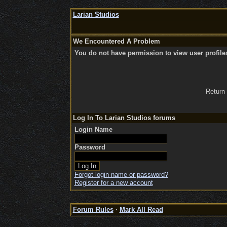
Larian Studios
We Encountered A Problem
You do not have permission to view user profile
Return
Log In To Larian Studios forums
Login Name
Password
Forgot login name or password?
Register for a new account
Forum Rules
·
Mark All Read