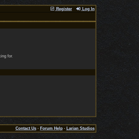
Register
Log In
ing for.
Contact Us
·
Forum Help
·
Larian Studios