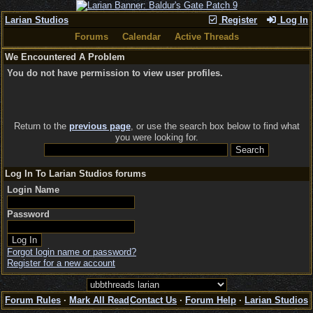
Larian Studios
Register
Log In
Forums
Calendar
Active Threads
We Encountered A Problem
You do not have permission to view user profiles.
Return to the
previous page
, or use the search box below to find what
you were looking for.
Log In To Larian Studios forums
Login Name
Password
Forgot login name or password?
Register for a new account
Forum Rules
·
Mark All Read
Contact Us
·
Forum Help
·
Larian Studios