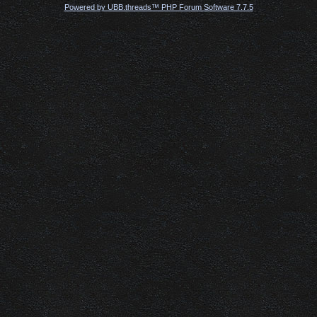
Powered by UBB.threads™ PHP Forum Software 7.7.5