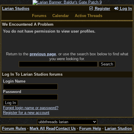
Larian Studios
Register
Log In
Forums
Calendar
Active Threads
We Encountered A Problem
You do not have permission to view user profiles.
Return to the
previous page
, or use the search box below to find what
you were looking for.
Log In To Larian Studios forums
Login Name
Password
Forgot login name or password?
Register for a new account
Forum Rules
·
Mark All Read
Contact Us
·
Forum Help
·
Larian Studios