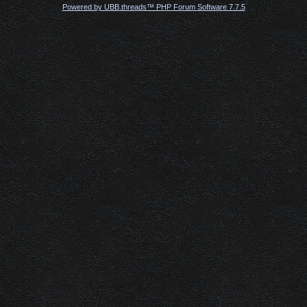
Powered by UBB.threads™ PHP Forum Software 7.7.5