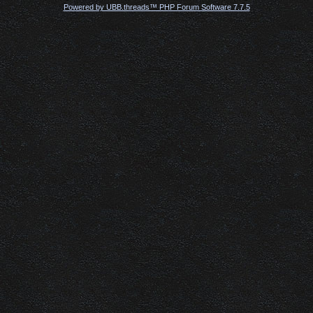
Powered by UBB.threads™ PHP Forum Software 7.7.5