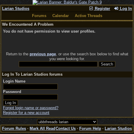
Larian Studios
Register
Log In
Forums
Calendar
Active Threads
We Encountered A Problem
You do not have permission to view user profiles.
Return to the
previous page
, or use the search box below to find what
you were looking for.
Log In To Larian Studios forums
Login Name
Password
Forgot login name or password?
Register for a new account
Forum Rules
·
Mark All Read
Contact Us
·
Forum Help
·
Larian Studios