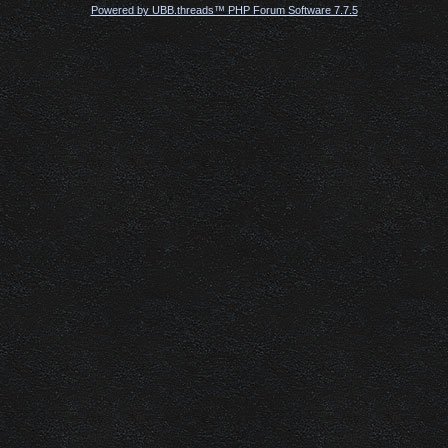
Powered by UBB.threads™ PHP Forum Software 7.7.5