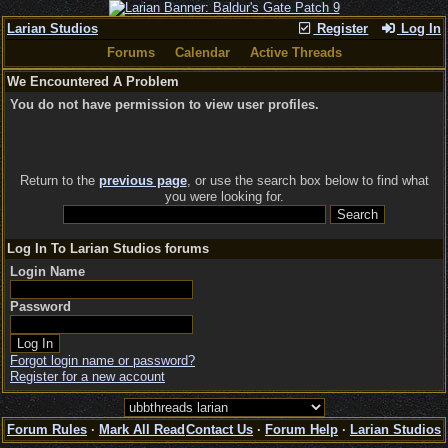
Larian Studios
Register
Log In
Forums
Calendar
Active Threads
We Encountered A Problem
You do not have permission to view user profiles.
Return to the
previous page
, or use the search box below to find what
you were looking for.
Log In To Larian Studios forums
Login Name
Password
Forgot login name or password?
Register for a new account
Forum Rules
·
Mark All Read
Contact Us
·
Forum Help
·
Larian Studios