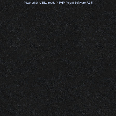
Powered by UBB.threads™ PHP Forum Software 7.7.5