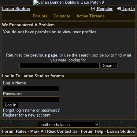
Larian Studios
Register
Log In
Forums
Calendar
Active Threads
We Encountered A Problem
You do not have permission to view user profiles.
Return to the
previous page
, or use the search box below to find what
you were looking for.
Log In To Larian Studios forums
Login Name
Password
Forgot login name or password?
Register for a new account
Forum Rules
·
Mark All Read
Contact Us
·
Forum Help
·
Larian Studios