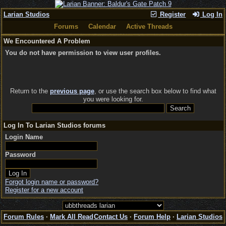
Larian Studios
Register
Log In
Forums
Calendar
Active Threads
We Encountered A Problem
You do not have permission to view user profiles.
Return to the
previous page
, or use the search box below to find what
you were looking for.
Log In To Larian Studios forums
Login Name
Password
Forgot login name or password?
Register for a new account
Forum Rules
·
Mark All Read
Contact Us
·
Forum Help
·
Larian Studios