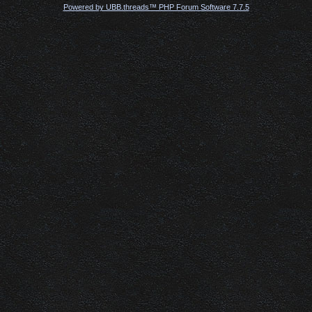
Powered by UBB.threads™ PHP Forum Software 7.7.5