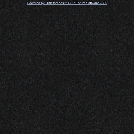
Powered by UBB.threads™ PHP Forum Software 7.7.5