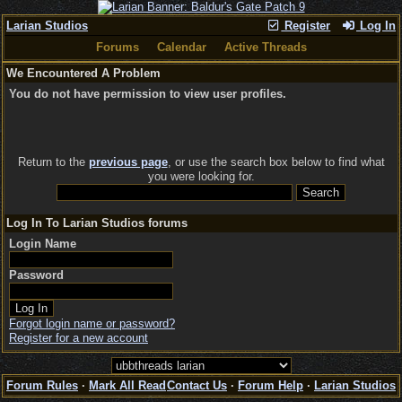
Larian Studios
Register
Log In
Forums
Calendar
Active Threads
We Encountered A Problem
You do not have permission to view user profiles.
Return to the
previous page
, or use the search box below to find what
you were looking for.
Log In To Larian Studios forums
Login Name
Password
Forgot login name or password?
Register for a new account
Forum Rules
·
Mark All Read
Contact Us
·
Forum Help
·
Larian Studios