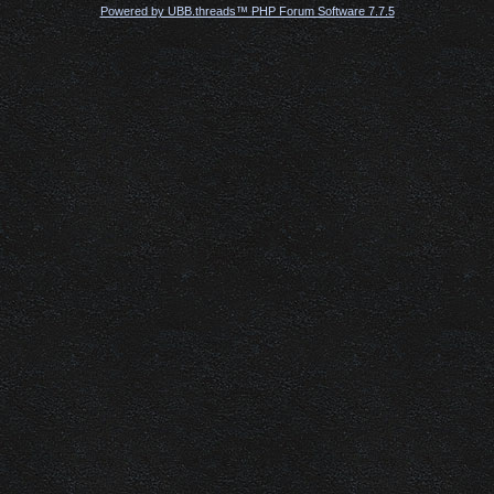
Powered by UBB.threads™ PHP Forum Software 7.7.5