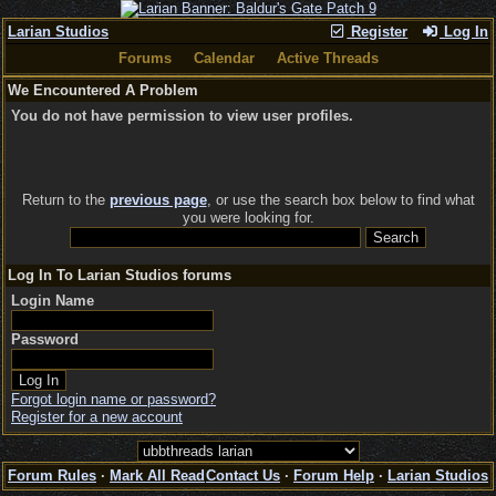
Larian Studios
Register
Log In
Forums
Calendar
Active Threads
We Encountered A Problem
You do not have permission to view user profiles.
Return to the
previous page
, or use the search box below to find what
you were looking for.
Log In To Larian Studios forums
Login Name
Password
Forgot login name or password?
Register for a new account
Forum Rules
·
Mark All Read
Contact Us
·
Forum Help
·
Larian Studios