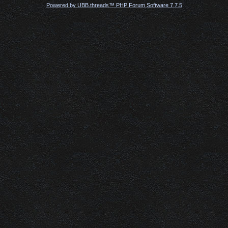
Powered by UBB.threads™ PHP Forum Software 7.7.5