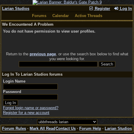
Larian Studios
Register
Log In
Forums
Calendar
Active Threads
We Encountered A Problem
You do not have permission to view user profiles.
Return to the
previous page
, or use the search box below to find what
you were looking for.
Log In To Larian Studios forums
Login Name
Password
Forgot login name or password?
Register for a new account
Forum Rules
·
Mark All Read
Contact Us
·
Forum Help
·
Larian Studios