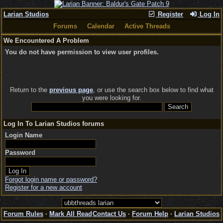
Larian Studios
Register
Log In
Forums
Calendar
Active Threads
We Encountered A Problem
You do not have permission to view user profiles.
Return to the
previous page
, or use the search box below to find what
you were looking for.
Log In To Larian Studios forums
Login Name
Password
Forgot login name or password?
Register for a new account
Forum Rules
·
Mark All Read
Contact Us
·
Forum Help
·
Larian Studios