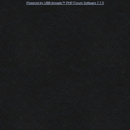
Powered by UBB.threads™ PHP Forum Software 7.7.5