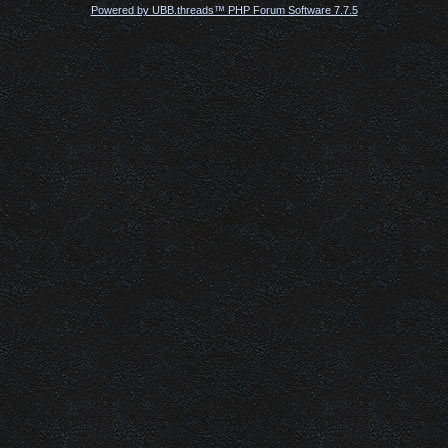
Powered by UBB.threads™ PHP Forum Software 7.7.5