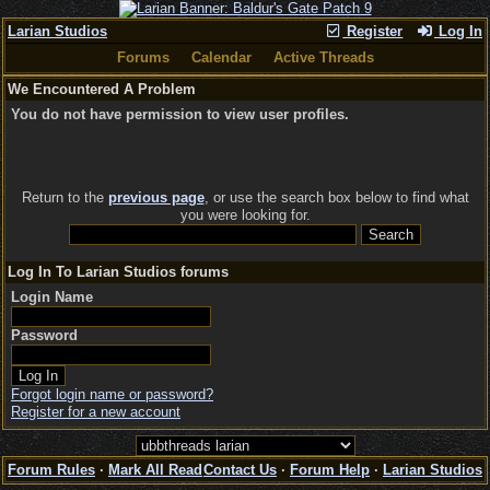
Larian Studios
Register
Log In
Forums
Calendar
Active Threads
We Encountered A Problem
You do not have permission to view user profiles.
Return to the
previous page
, or use the search box below to find what
you were looking for.
Log In To Larian Studios forums
Login Name
Password
Forgot login name or password?
Register for a new account
Forum Rules
·
Mark All Read
Contact Us
·
Forum Help
·
Larian Studios