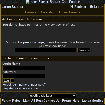
Larian Studios
Register
Log In
Forums
Calendar
Active Threads
We Encountered A Problem
You do not have permission to view user profiles.
Return to the
previous page
, or use the search box below to find what
you were looking for.
Log In To Larian Studios forums
Login Name
Password
Forgot login name or password?
Register for a new account
Forum Rules
·
Mark All Read
Contact Us
·
Forum Help
·
Larian Studios