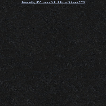
Powered by UBB.threads™ PHP Forum Software 7.7.5