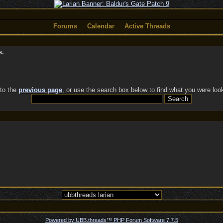
Forums
Calendar
Active Threads
s.
 to the
previous page
, or use the search box below to find what you were look
Powered by UBB.threads™ PHP Forum Software 7.7.5