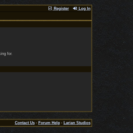
Register
Log In
ing for.
Contact Us
·
Forum Help
·
Larian Studios