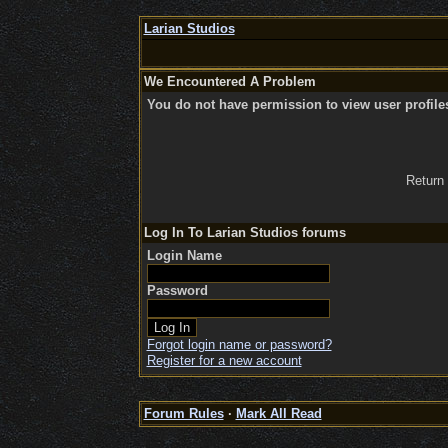
Larian Studios
We Encountered A Problem
You do not have permission to view user profile
Return
Log In To Larian Studios forums
Login Name
Password
Forgot login name or password?
Register for a new account
Forum Rules
·
Mark All Read