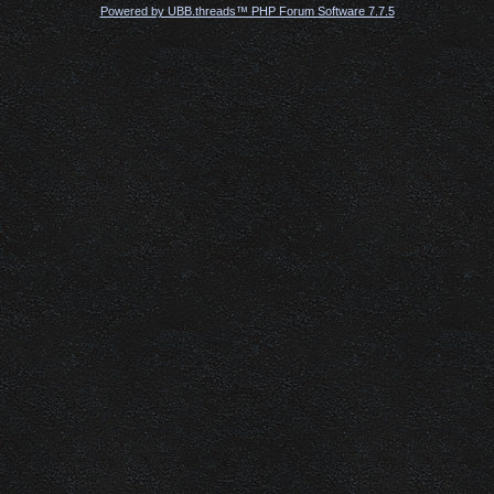
Powered by UBB.threads™ PHP Forum Software 7.7.5