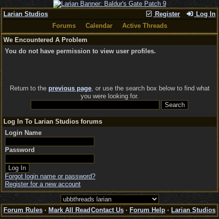
Larian Studios
Register
Log In
Forums
Calendar
Active Threads
We Encountered A Problem
You do not have permission to view user profiles.
Return to the
previous page
, or use the search box below to find what
you were looking for.
Log In To Larian Studios forums
Login Name
Password
Forgot login name or password?
Register for a new account
Forum Rules
·
Mark All Read
Contact Us
·
Forum Help
·
Larian Studios