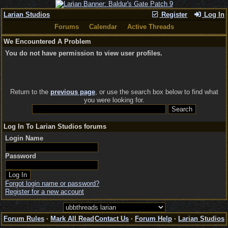
Larian Studios
Register
Log In
Forums
Calendar
Active Threads
We Encountered A Problem
You do not have permission to view user profiles.
Return to the
previous page
, or use the search box below to find what
you were looking for.
Log In To Larian Studios forums
Login Name
Password
Forgot login name or password?
Register for a new account
Forum Rules
·
Mark All Read
Contact Us
·
Forum Help
·
Larian Studios