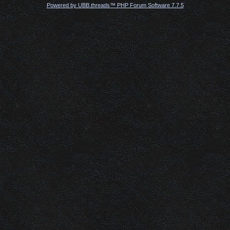
Powered by UBB.threads™ PHP Forum Software 7.7.5