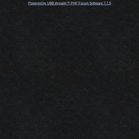
Powered by UBB.threads™ PHP Forum Software 7.7.5