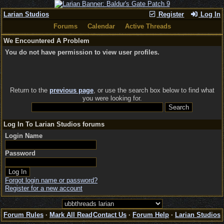
Larian Studios
Register
Log In
Forums
Calendar
Active Threads
We Encountered A Problem
You do not have permission to view user profiles.
Return to the
previous page
, or use the search box below to find what
you were looking for.
Log In To Larian Studios forums
Login Name
Password
Forgot login name or password?
Register for a new account
Forum Rules
·
Mark All Read
Contact Us
·
Forum Help
·
Larian Studios