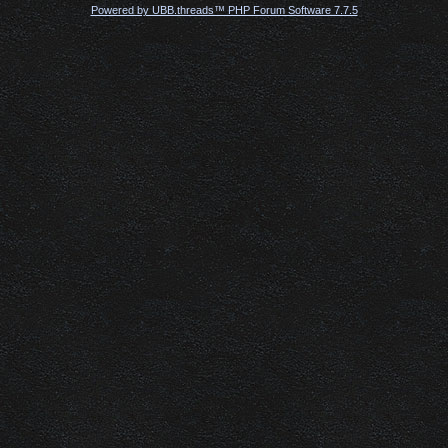
Powered by UBB.threads™ PHP Forum Software 7.7.5