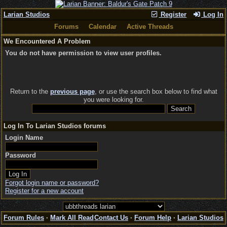
Larian Studios
Register
Log In
Forums
Calendar
Active Threads
We Encountered A Problem
You do not have permission to view user profiles.
Return to the
previous page
, or use the search box below to find what
you were looking for.
Log In To Larian Studios forums
Login Name
Password
Forgot login name or password?
Register for a new account
Forum Rules
·
Mark All Read
Contact Us
·
Forum Help
·
Larian Studios