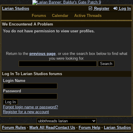
Larian Studios
Register
Log In
Forums
Calendar
Active Threads
We Encountered A Problem
You do not have permission to view user profiles.
Return to the
previous page
, or use the search box below to find what
you were looking for.
Log In To Larian Studios forums
Login Name
Password
Forgot login name or password?
Register for a new account
Forum Rules
·
Mark All Read
Contact Us
·
Forum Help
·
Larian Studios