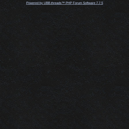
Powered by UBB.threads™ PHP Forum Software 7.7.5