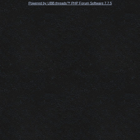
Powered by UBB.threads™ PHP Forum Software 7.7.5