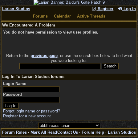
Larian Studios
Register
Log In
Forums
Calendar
Active Threads
We Encountered A Problem
You do not have permission to view user profiles.
Return to the
previous page
, or use the search box below to find what
you were looking for.
Log In To Larian Studios forums
Login Name
Password
Forgot login name or password?
Register for a new account
Forum Rules
·
Mark All Read
Contact Us
·
Forum Help
·
Larian Studios