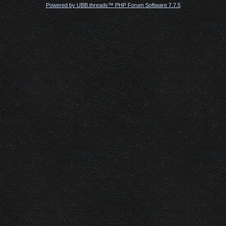
Powered by UBB.threads™ PHP Forum Software 7.7.5