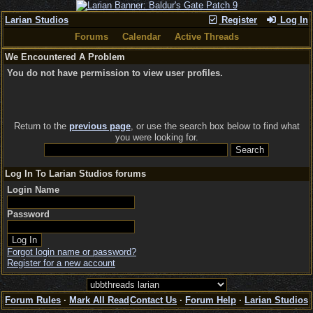
Larian Studios
Register
Log In
Forums
Calendar
Active Threads
We Encountered A Problem
You do not have permission to view user profiles.
Return to the
previous page
, or use the search box below to find what
you were looking for.
Log In To Larian Studios forums
Login Name
Password
Forgot login name or password?
Register for a new account
Forum Rules
·
Mark All Read
Contact Us
·
Forum Help
·
Larian Studios