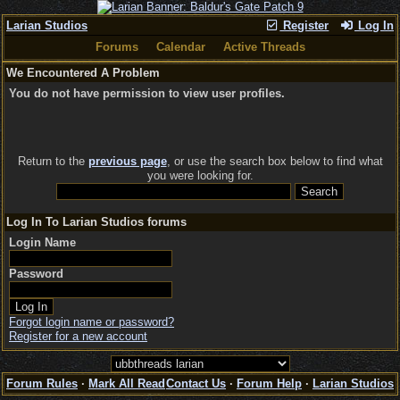
Larian Studios
Register
Log In
Forums
Calendar
Active Threads
We Encountered A Problem
You do not have permission to view user profiles.
Return to the
previous page
, or use the search box below to find what
you were looking for.
Log In To Larian Studios forums
Login Name
Password
Forgot login name or password?
Register for a new account
Forum Rules
·
Mark All Read
Contact Us
·
Forum Help
·
Larian Studios