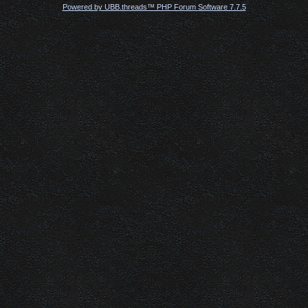
Powered by UBB.threads™ PHP Forum Software 7.7.5