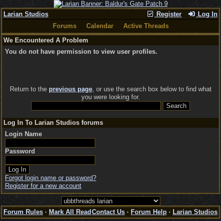
Larian Studios
Register
Log In
Forums
Calendar
Active Threads
We Encountered A Problem
You do not have permission to view user profiles.
Return to the
previous page
, or use the search box below to find what
you were looking for.
Log In To Larian Studios forums
Login Name
Password
Forgot login name or password?
Register for a new account
Forum Rules
·
Mark All Read
Contact Us
·
Forum Help
·
Larian Studios