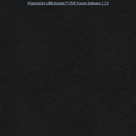
Powered by UBB.threads™ PHP Forum Software 7.7.5