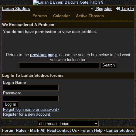
Larian Studios
Register
Log In
Forums
Calendar
Active Threads
We Encountered A Problem
You do not have permission to view user profiles.
Return to the
previous page
, or use the search box below to find what
you were looking for.
Log In To Larian Studios forums
Login Name
Password
Forgot login name or password?
Register for a new account
Forum Rules
·
Mark All Read
Contact Us
·
Forum Help
·
Larian Studios