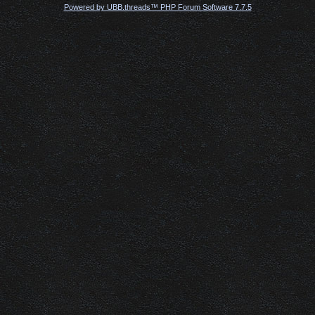
Powered by UBB.threads™ PHP Forum Software 7.7.5