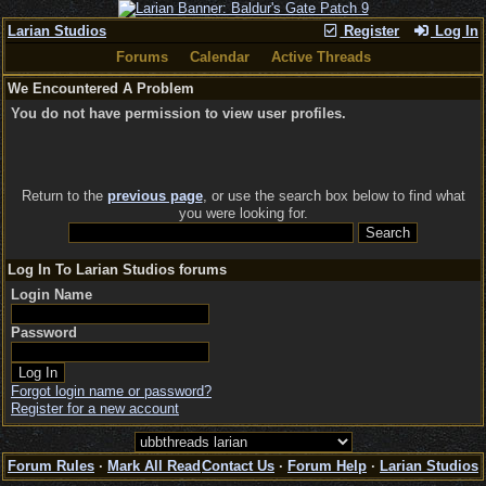
Larian Studios
Register
Log In
Forums
Calendar
Active Threads
We Encountered A Problem
You do not have permission to view user profiles.
Return to the
previous page
, or use the search box below to find what
you were looking for.
Log In To Larian Studios forums
Login Name
Password
Forgot login name or password?
Register for a new account
Forum Rules
·
Mark All Read
Contact Us
·
Forum Help
·
Larian Studios