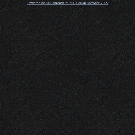
Powered by UBB.threads™ PHP Forum Software 7.7.5