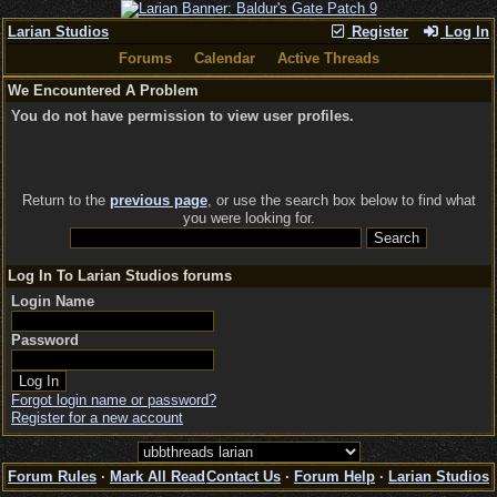
Larian Studios
Register
Log In
Forums
Calendar
Active Threads
We Encountered A Problem
You do not have permission to view user profiles.
Return to the
previous page
, or use the search box below to find what
you were looking for.
Log In To Larian Studios forums
Login Name
Password
Forgot login name or password?
Register for a new account
Forum Rules
·
Mark All Read
Contact Us
·
Forum Help
·
Larian Studios