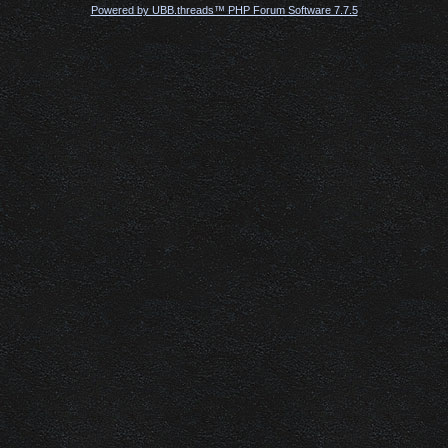
Powered by UBB.threads™ PHP Forum Software 7.7.5