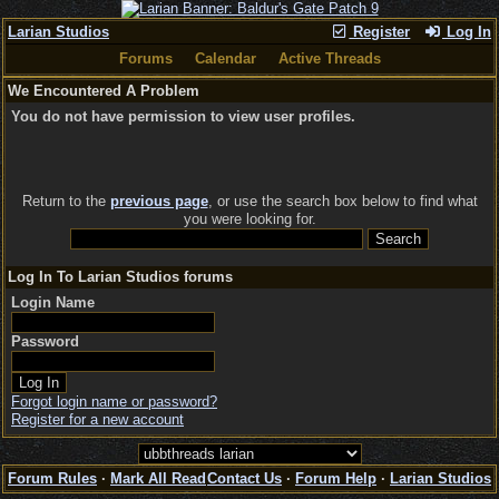
Larian Studios
Register
Log In
Forums
Calendar
Active Threads
We Encountered A Problem
You do not have permission to view user profiles.
Return to the
previous page
, or use the search box below to find what
you were looking for.
Log In To Larian Studios forums
Login Name
Password
Forgot login name or password?
Register for a new account
Forum Rules
·
Mark All Read
Contact Us
·
Forum Help
·
Larian Studios