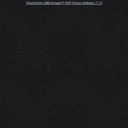
Powered by UBB.threads™ PHP Forum Software 7.7.5