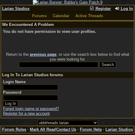
Larian Studios
Register
Log In
Forums
Calendar
Active Threads
We Encountered A Problem
You do not have permission to view user profiles.
Return to the
previous page
, or use the search box below to find what
you were looking for.
Log In To Larian Studios forums
Login Name
Password
Forgot login name or password?
Register for a new account
Forum Rules
·
Mark All Read
Contact Us
·
Forum Help
·
Larian Studios