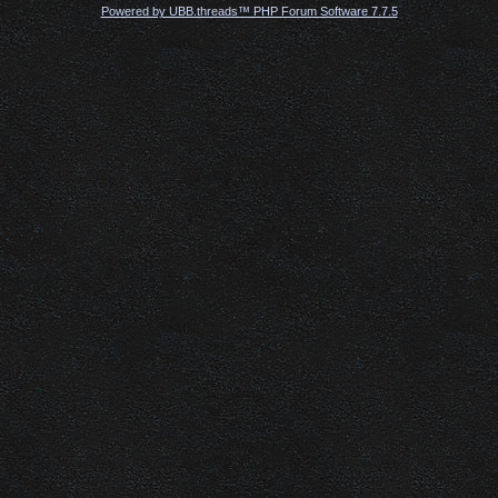
Powered by UBB.threads™ PHP Forum Software 7.7.5