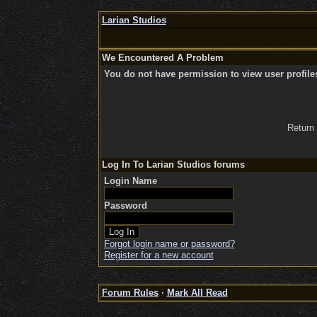
Larian Studios
We Encountered A Problem
You do not have permission to view user profile
Return
Log In To Larian Studios forums
Login Name
Password
Forgot login name or password?
Register for a new account
Forum Rules
·
Mark All Read