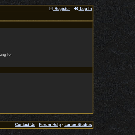
Register
Log In
ing for.
Contact Us
·
Forum Help
·
Larian Studios