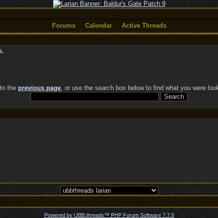
Forums
Calendar
Active Threads
s.
 to the
previous page
, or use the search box below to find what you were look
Powered by UBB.threads™ PHP Forum Software 7.7.5