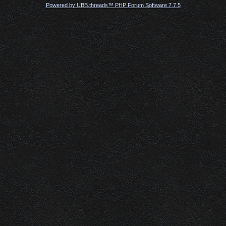
Powered by UBB.threads™ PHP Forum Software 7.7.5