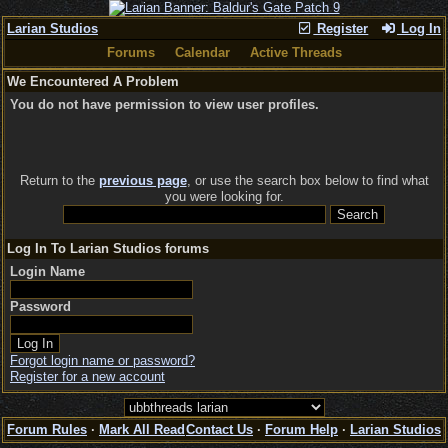
Larian Studios
Register
Log In
Forums
Calendar
Active Threads
We Encountered A Problem
You do not have permission to view user profiles.
Return to the
previous page
, or use the search box below to find what
you were looking for.
Log In To Larian Studios forums
Login Name
Password
Forgot login name or password?
Register for a new account
Forum Rules
·
Mark All Read
Contact Us
·
Forum Help
·
Larian Studios