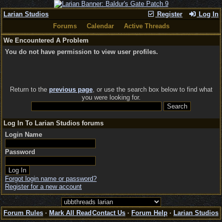
Larian Studios
Register
Log In
Forums
Calendar
Active Threads
We Encountered A Problem
You do not have permission to view user profiles.
Return to the
previous page
, or use the search box below to find what
you were looking for.
Log In To Larian Studios forums
Login Name
Password
Forgot login name or password?
Register for a new account
Forum Rules
·
Mark All Read
Contact Us
·
Forum Help
·
Larian Studios