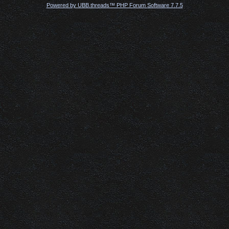
Powered by UBB.threads™ PHP Forum Software 7.7.5