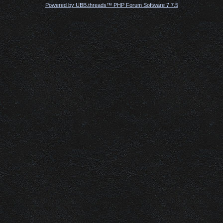
Powered by UBB.threads™ PHP Forum Software 7.7.5