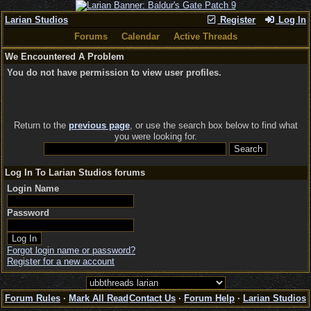
Larian Studios
Register
Log In
Forums
Calendar
Active Threads
We Encountered A Problem
You do not have permission to view user profiles.
Return to the
previous page
, or use the search box below to find what
you were looking for.
Log In To Larian Studios forums
Login Name
Password
Forgot login name or password?
Register for a new account
Forum Rules
·
Mark All Read
Contact Us
·
Forum Help
·
Larian Studios