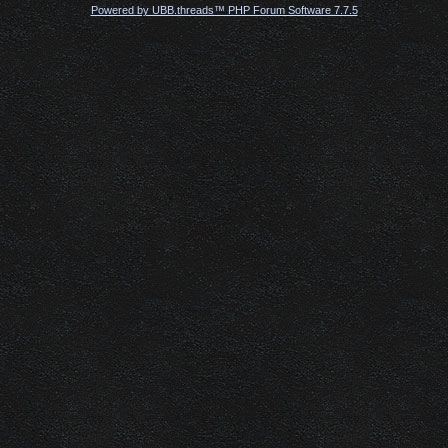
Powered by UBB.threads™ PHP Forum Software 7.7.5