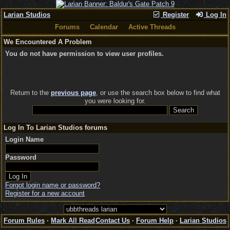
Larian Studios
Register
Log In
Forums
Calendar
Active Threads
We Encountered A Problem
You do not have permission to view user profiles.
Return to the
previous page
, or use the search box below to find what
you were looking for.
Log In To Larian Studios forums
Login Name
Password
Forgot login name or password?
Register for a new account
Forum Rules
·
Mark All Read
Contact Us
·
Forum Help
·
Larian Studios