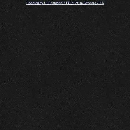
Powered by UBB.threads™ PHP Forum Software 7.7.5