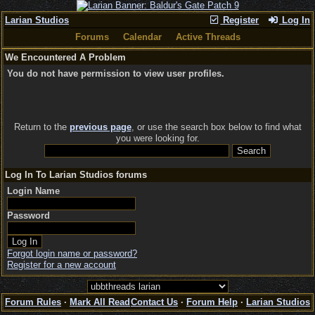
Larian Studios
Register
Log In
Forums
Calendar
Active Threads
We Encountered A Problem
You do not have permission to view user profiles.
Return to the
previous page
, or use the search box below to find what
you were looking for.
Log In To Larian Studios forums
Login Name
Password
Forgot login name or password?
Register for a new account
Forum Rules
·
Mark All Read
Contact Us
·
Forum Help
·
Larian Studios