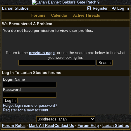
Larian Studios
Register
Log In
Forums
Calendar
Active Threads
We Encountered A Problem
You do not have permission to view user profiles.
Return to the
previous page
, or use the search box below to find what
you were looking for.
Log In To Larian Studios forums
Login Name
Password
Forgot login name or password?
Register for a new account
Forum Rules
·
Mark All Read
Contact Us
·
Forum Help
·
Larian Studios