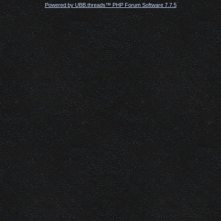
Powered by UBB.threads™ PHP Forum Software 7.7.5