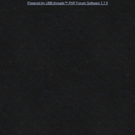
Powered by UBB.threads™ PHP Forum Software 7.7.5