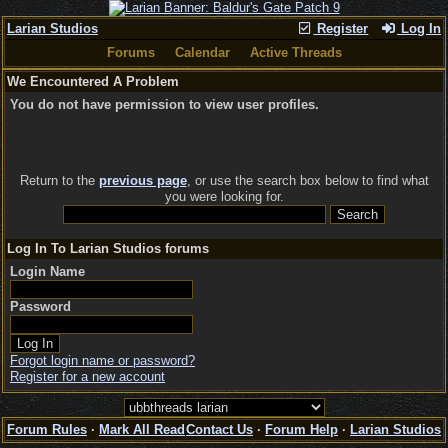
Larian Studios
Register
Log In
Forums
Calendar
Active Threads
We Encountered A Problem
You do not have permission to view user profiles.
Return to the
previous page
, or use the search box below to find what
you were looking for.
Log In To Larian Studios forums
Login Name
Password
Forgot login name or password?
Register for a new account
Forum Rules
·
Mark All Read
Contact Us
·
Forum Help
·
Larian Studios