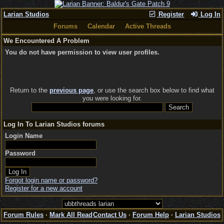
Larian Studios
Register
Log In
Forums
Calendar
Active Threads
We Encountered A Problem
You do not have permission to view user profiles.
Return to the
previous page
, or use the search box below to find what
you were looking for.
Log In To Larian Studios forums
Login Name
Password
Forgot login name or password?
Register for a new account
Forum Rules
·
Mark All Read
Contact Us
·
Forum Help
·
Larian Studios