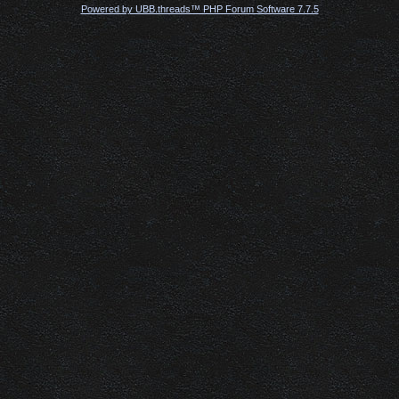
Powered by UBB.threads™ PHP Forum Software 7.7.5