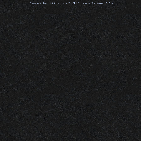
Powered by UBB.threads™ PHP Forum Software 7.7.5