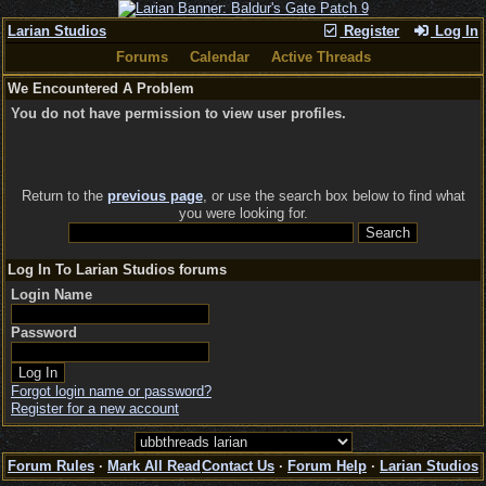
Larian Studios
Register
Log In
Forums
Calendar
Active Threads
We Encountered A Problem
You do not have permission to view user profiles.
Return to the
previous page
, or use the search box below to find what
you were looking for.
Log In To Larian Studios forums
Login Name
Password
Forgot login name or password?
Register for a new account
Forum Rules
·
Mark All Read
Contact Us
·
Forum Help
·
Larian Studios