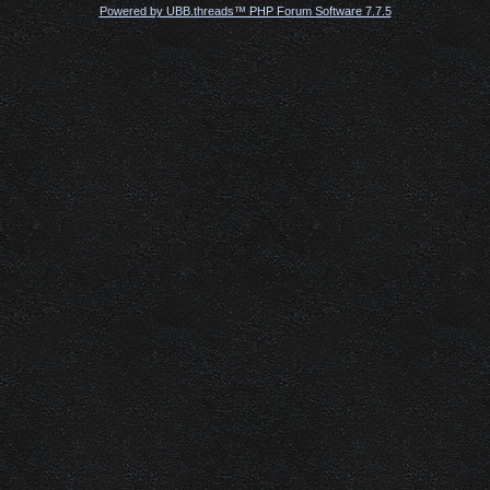
Powered by UBB.threads™ PHP Forum Software 7.7.5