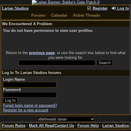
Larian Studios
Register
Log In
Forums
Calendar
Active Threads
We Encountered A Problem
You do not have permission to view user profiles.
Return to the
previous page
, or use the search box below to find what
you were looking for.
Log In To Larian Studios forums
Login Name
Password
Forgot login name or password?
Register for a new account
Forum Rules
·
Mark All Read
Contact Us
·
Forum Help
·
Larian Studios