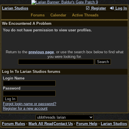
Larian Studios
Register
Log In
Forums
Calendar
Active Threads
We Encountered A Problem
You do not have permission to view user profiles.
Return to the
previous page
, or use the search box below to find what
you were looking for.
Log In To Larian Studios forums
Login Name
Password
Forgot login name or password?
Register for a new account
Forum Rules
·
Mark All Read
Contact Us
·
Forum Help
·
Larian Studios