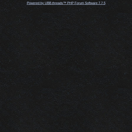
Powered by UBB.threads™ PHP Forum Software 7.7.5