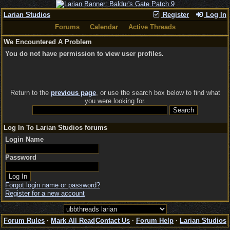
Larian Studios
Register
Log In
Forums
Calendar
Active Threads
We Encountered A Problem
You do not have permission to view user profiles.
Return to the
previous page
, or use the search box below to find what
you were looking for.
Log In To Larian Studios forums
Login Name
Password
Forgot login name or password?
Register for a new account
Forum Rules
·
Mark All Read
Contact Us
·
Forum Help
·
Larian Studios