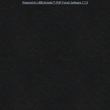
Powered by UBB.threads™ PHP Forum Software 7.7.5