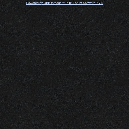
Powered by UBB.threads™ PHP Forum Software 7.7.5