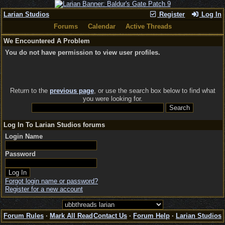
Larian Studios
Register
Log In
Forums
Calendar
Active Threads
We Encountered A Problem
You do not have permission to view user profiles.
Return to the
previous page
, or use the search box below to find what
you were looking for.
Log In To Larian Studios forums
Login Name
Password
Forgot login name or password?
Register for a new account
Forum Rules
·
Mark All Read
Contact Us
·
Forum Help
·
Larian Studios