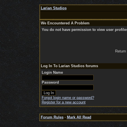
Larian Studios
We Encountered A Problem
You do not have permission to view user profile
Return
Log In To Larian Studios forums
Login Name
Password
Forgot login name or password?
Register for a new account
Forum Rules
·
Mark All Read