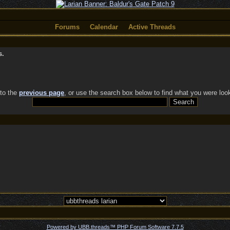
Forums
Calendar
Active Threads
s.
 to the
previous page
, or use the search box below to find what you were look
Powered by UBB.threads™ PHP Forum Software 7.7.5