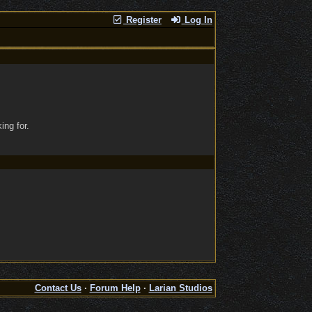
Register
Log In
ing for.
Contact Us
·
Forum Help
·
Larian Studios