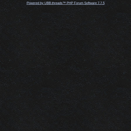
Powered by UBB.threads™ PHP Forum Software 7.7.5