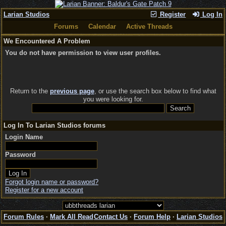
Larian Studios
Register
Log In
Forums
Calendar
Active Threads
We Encountered A Problem
You do not have permission to view user profiles.
Return to the
previous page
, or use the search box below to find what
you were looking for.
Log In To Larian Studios forums
Login Name
Password
Forgot login name or password?
Register for a new account
Forum Rules
·
Mark All Read
Contact Us
·
Forum Help
·
Larian Studios