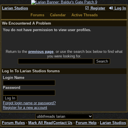
Larian Studios
Register
Log In
Forums
Calendar
Active Threads
We Encountered A Problem
You do not have permission to view user profiles.
Return to the
previous page
, or use the search box below to find what
you were looking for.
Log In To Larian Studios forums
Login Name
Password
Forgot login name or password?
Register for a new account
Forum Rules
·
Mark All Read
Contact Us
·
Forum Help
·
Larian Studios