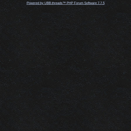
Powered by UBB.threads™ PHP Forum Software 7.7.5