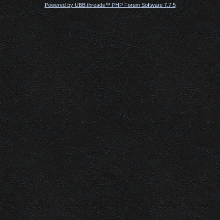
Powered by UBB.threads™ PHP Forum Software 7.7.5