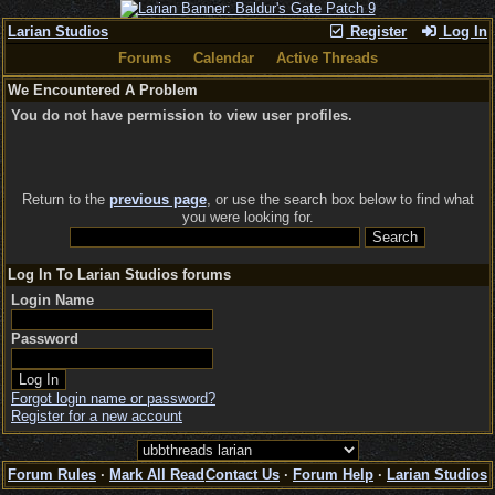
Larian Studios
Register
Log In
Forums
Calendar
Active Threads
We Encountered A Problem
You do not have permission to view user profiles.
Return to the
previous page
, or use the search box below to find what
you were looking for.
Log In To Larian Studios forums
Login Name
Password
Forgot login name or password?
Register for a new account
Forum Rules
·
Mark All Read
Contact Us
·
Forum Help
·
Larian Studios