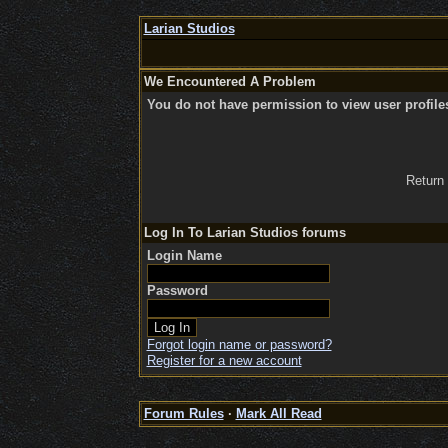
Larian Studios
We Encountered A Problem
You do not have permission to view user profile
Return
Log In To Larian Studios forums
Login Name
Password
Forgot login name or password?
Register for a new account
Forum Rules
·
Mark All Read