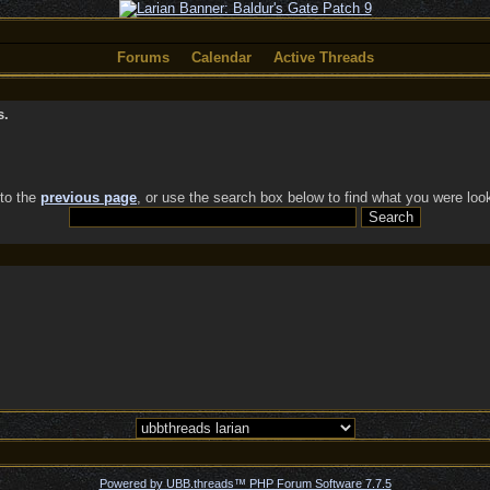
Forums
Calendar
Active Threads
s.
 to the
previous page
, or use the search box below to find what you were look
Powered by UBB.threads™ PHP Forum Software 7.7.5