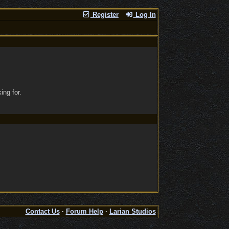
Register
Log In
ing for.
Contact Us
·
Forum Help
·
Larian Studios