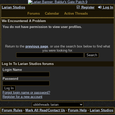
Larian Studios
Register
Log In
Forums
Calendar
Active Threads
We Encountered A Problem
You do not have permission to view user profiles.
Return to the
previous page
, or use the search box below to find what
you were looking for.
Log In To Larian Studios forums
Login Name
Password
Forgot login name or password?
Register for a new account
Forum Rules
·
Mark All Read
Contact Us
·
Forum Help
·
Larian Studios