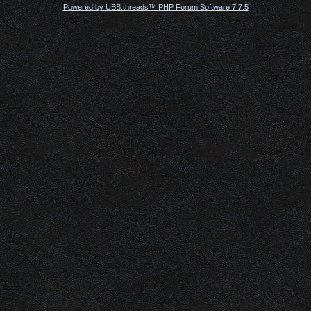
Powered by UBB.threads™ PHP Forum Software 7.7.5